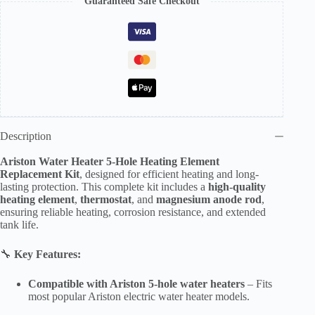
Guaranteed Safe Checkout
Water
Heater
Heating
Element
Kit
with
Thermostat
&
Anti-
Corrosion
Magnesium
Description
Rod
–
Ariston Water Heater 5-Hole Heating Element
UAE
Replacement Kit
, designed for efficient heating and long-
Compatible
lasting protection. This complete kit includes a
high-quality
quantity
heating element
,
thermostat
, and
magnesium anode rod
,
ensuring reliable heating, corrosion resistance, and extended
tank life.
🔧
Key Features:
Compatible with Ariston 5-hole water heaters
– Fits
most popular Ariston electric water heater models.