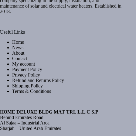
company specializing in the supply, installation, and
maintenance of solar and electrical water heaters. Established in
2018.
Useful Links
Home
News
About
Contact
My account
Payment Policy
Privacy Policy
Refund and Returns Policy
Shipping Policy
Terms & Conditions
HOME DELUXE BLDG MAT TRL L.L.C S.P
Behind Emirates Road
Al Sajaa – Industrial Area
Sharjah – United Arab Emirates