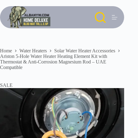
Skip
to
content
Home
Water Heaters
Solar Water Heater Accessories
Ariston 5-Hole Water Heater Heating Element Kit with
Thermostat & Anti-Corrosion Magnesium Rod – UAE
Compatible
SALE