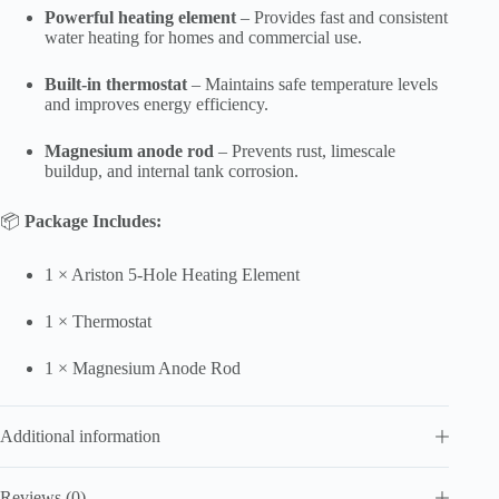
Powerful heating element
– Provides fast and consistent
water heating for homes and commercial use.
Built-in thermostat
– Maintains safe temperature levels
and improves energy efficiency.
Magnesium anode rod
– Prevents rust, limescale
buildup, and internal tank corrosion.
📦
Package Includes:
1 × Ariston 5-Hole Heating Element
1 × Thermostat
1 × Magnesium Anode Rod
Additional information
Reviews (0)