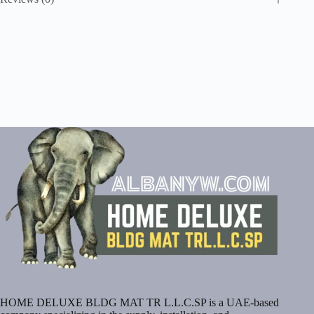
HOME DELUXE BLDG MAT TR L.L.C.SP is a UAE-based