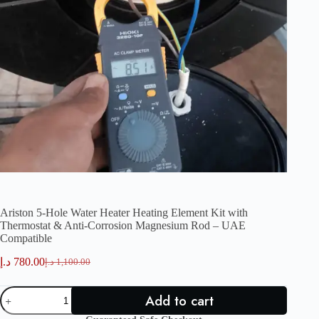
Ariston 5-Hole Water Heater Heating Element Kit with
Thermostat & Anti-Corrosion Magnesium Rod – UAE
Compatible
د.إ
780.00
د.إ
1,100.00
Original
Current
price
price
Ariston
was:
is:
Add to cart
5-
780.00 د.إ.
1,100.00 د.إ.
Hole