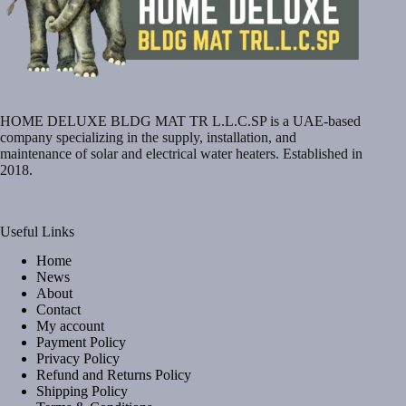
HOME DELUXE BLDG MAT TR L.L.C.SP is a UAE-based
company specializing in the supply, installation, and
maintenance of solar and electrical water heaters. Established in
2018.
Useful Links
Home
News
About
Contact
My account
Payment Policy
Privacy Policy
Refund and Returns Policy
Shipping Policy