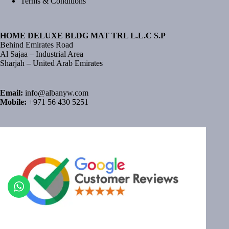
Terms & Conditions
HOME DELUXE BLDG MAT TRL L.L.C S.P
Behind Emirates Road
Al Sajaa – Industrial Area
Sharjah – United Arab Emirates
Email:
info@albanyw.com
Mobile:
+971 56 430 5251