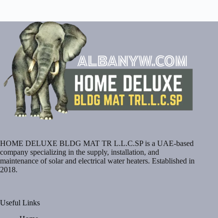
HOME DELUXE BLDG MAT TR L.L.C.SP is a UAE-based
company specializing in the supply, installation, and
maintenance of solar and electrical water heaters. Established in
2018.
Useful Links