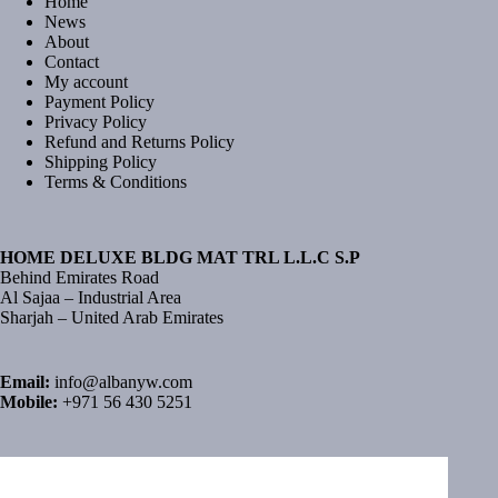
Home
News
About
Contact
My account
Payment Policy
Privacy Policy
Refund and Returns Policy
Shipping Policy
Terms & Conditions
HOME DELUXE BLDG MAT TRL L.L.C S.P
Behind Emirates Road
Al Sajaa – Industrial Area
Sharjah – United Arab Emirates
Email:
info@albanyw.com
Mobile:
+971 56 430 5251