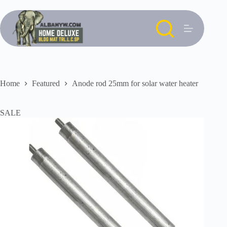
Skip
to
content
Home
Featured
Anode rod 25mm for solar water heater
SALE