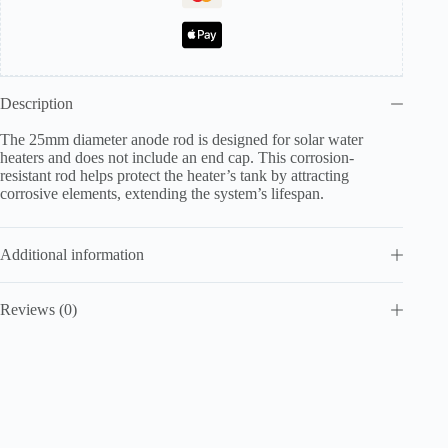
Description
The 25mm diameter anode rod is designed for solar water
heaters and does not include an end cap. This corrosion-
resistant rod helps protect the heater’s tank by attracting
corrosive elements, extending the system’s lifespan.
Additional information
Reviews (0)