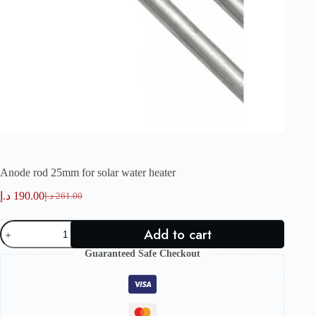
Anode rod 25mm for solar water heater
د.إ
190.00
د.إ
261.00
Original
Current
price
price
Anode
was:
is:
Add to cart
rod
261.00 د.إ.
190.00 د.إ.
25mm
Guaranteed Safe Checkout
for
solar
water
heater
quantity