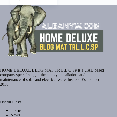
HOME DELUXE BLDG MAT TR L.L.C.SP is a UAE-based
company specializing in the supply, installation, and
maintenance of solar and electrical water heaters. Established in
2018.
Useful Links
Home
News