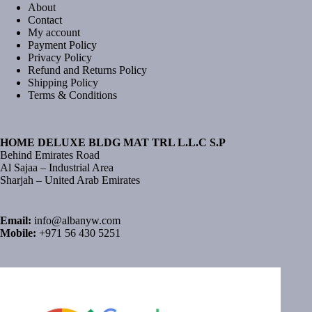
About
Contact
My account
Payment Policy
Privacy Policy
Refund and Returns Policy
Shipping Policy
Terms & Conditions
HOME DELUXE BLDG MAT TRL L.L.C S.P
Behind Emirates Road
Al Sajaa – Industrial Area
Sharjah – United Arab Emirates
Email:
info@albanyw.com
Mobile:
+971 56 430 5251