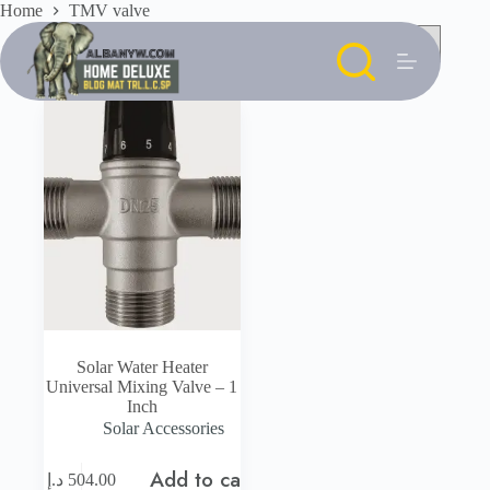
Skip
Home
TMV valve
to
content
Solar Water Heater
Universal Mixing Valve – 1
Inch
Solar Accessories
Add to cart
د.إ
504.00