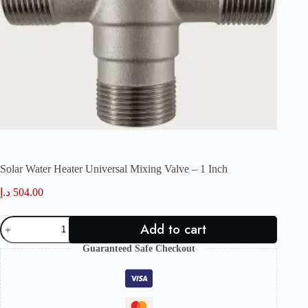
Solar Water Heater Universal Mixing Valve – 1 Inch
د.إ
504.00
Solar
Add to cart
Water
Heater
Guaranteed Safe Checkout
Universal
Mixing
Valve
–
1