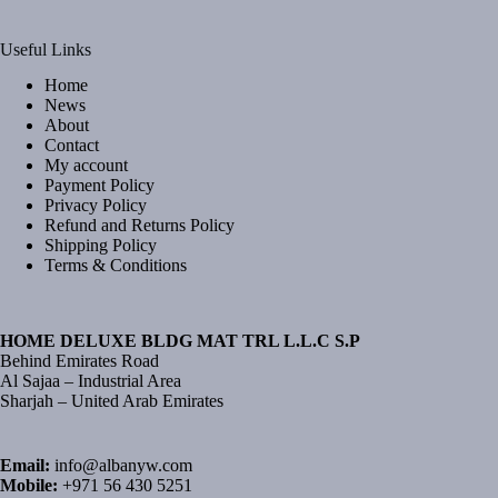
Useful Links
Home
News
About
Contact
My account
Payment Policy
Privacy Policy
Refund and Returns Policy
Shipping Policy
Terms & Conditions
HOME DELUXE BLDG MAT TRL L.L.C S.P
Behind Emirates Road
Al Sajaa – Industrial Area
Sharjah – United Arab Emirates
Email:
info@albanyw.com
Mobile:
+971 56 430 5251