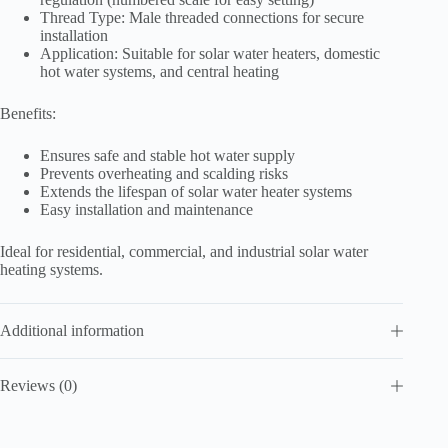
Thread Type: Male threaded connections for secure
installation
Application: Suitable for solar water heaters, domestic
hot water systems, and central heating
Benefits:
Ensures safe and stable hot water supply
Prevents overheating and scalding risks
Extends the lifespan of solar water heater systems
Easy installation and maintenance
Ideal for residential, commercial, and industrial solar water
heating systems.
Additional information
Reviews (0)