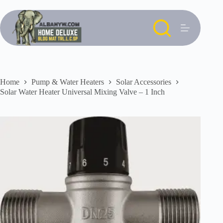
Skip
to
content
Home
Pump & Water Heaters
Solar Accessories
Solar Water Heater Universal Mixing Valve – 1 Inch