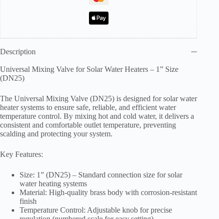
Inch
quantity
Description
Universal Mixing Valve for Solar Water Heaters – 1” Size
(DN25)
The Universal Mixing Valve (DN25) is designed for solar water
heater systems to ensure safe, reliable, and efficient water
temperature control. By mixing hot and cold water, it delivers a
consistent and comfortable outlet temperature, preventing
scalding and protecting your system.
Key Features:
Size: 1” (DN25) – Standard connection size for solar
water heating systems
Material: High-quality brass body with corrosion-resistant
finish
Temperature Control: Adjustable knob for precise
regulation (numbered scale for easy setting)