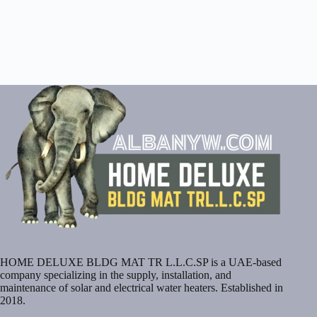
HOME DELUXE BLDG MAT TR L.L.C.SP is a UAE-based
company specializing in the supply, installation, and
maintenance of solar and electrical water heaters. Established in
2018.