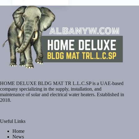
HOME DELUXE BLDG MAT TR L.L.C.SP is a UAE-based
company specializing in the supply, installation, and
maintenance of solar and electrical water heaters. Established in
2018.
Useful Links
Home
News