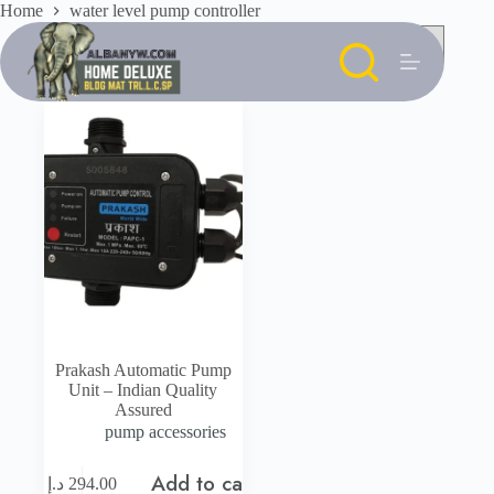
Skip
Home
water level pump controller
to
content
Prakash Automatic Pump
Unit – Indian Quality
Assured
pump accessories
Add to cart
د.إ
294.00