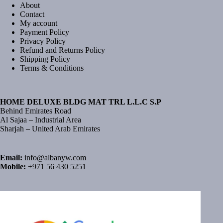
About
Contact
My account
Payment Policy
Privacy Policy
Refund and Returns Policy
Shipping Policy
Terms & Conditions
HOME DELUXE BLDG MAT TRL L.L.C S.P
Behind Emirates Road
Al Sajaa – Industrial Area
Sharjah – United Arab Emirates
Email:
info@albanyw.com
Mobile:
+971 56 430 5251