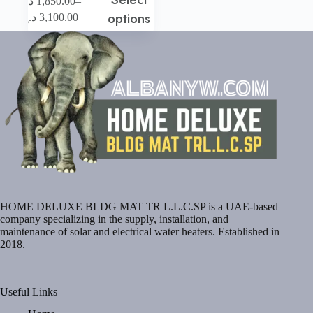
–
د.إ
1,850.00
product
Price
options
د.إ
3,100.00
has
range:
multiple
1,850.00 د.إ
variants.
through
The
3,100.00 د.إ
options
may
be
chosen
on
the
product
page
HOME DELUXE BLDG MAT TR L.L.C.SP is a UAE-based
company specializing in the supply, installation, and
maintenance of solar and electrical water heaters. Established in
2018.
Useful Links