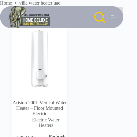
Skip
Home
villa water heater uae
to
content
Ariston 200L Vertical Water
Heater – Floor Mounted
Electric
Electric Water
Heaters
Select
This