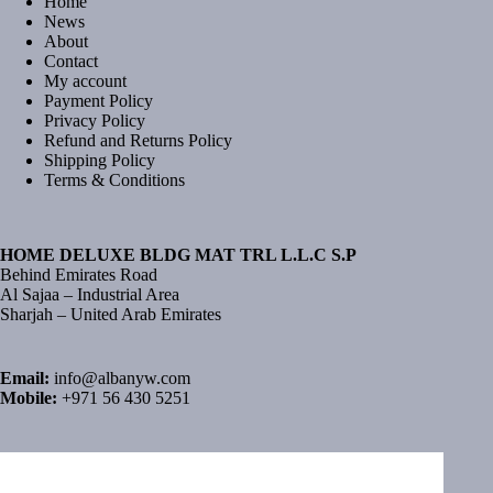
Home
News
About
Contact
My account
Payment Policy
Privacy Policy
Refund and Returns Policy
Shipping Policy
Terms & Conditions
HOME DELUXE BLDG MAT TRL L.L.C S.P
Behind Emirates Road
Al Sajaa – Industrial Area
Sharjah – United Arab Emirates
Email:
info@albanyw.com
Mobile:
+971 56 430 5251