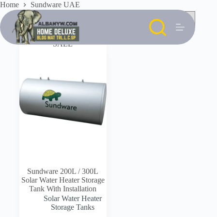
Skip
Home
Sundware UAE
to
content
SALE
Sundware 200L / 300L
Solar Water Heater Storage
Tank With Installation
Solar Water Heater
Storage Tanks