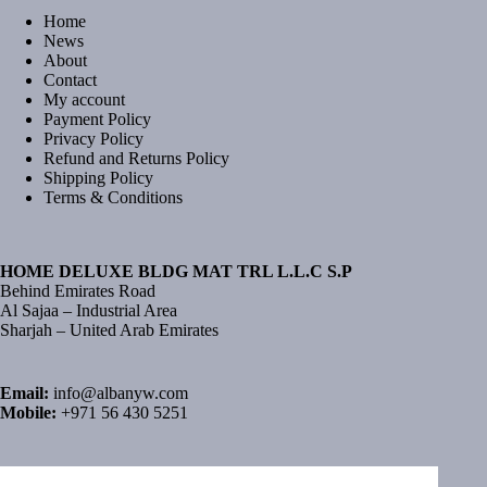
Home
News
About
Contact
My account
Payment Policy
Privacy Policy
Refund and Returns Policy
Shipping Policy
Terms & Conditions
HOME DELUXE BLDG MAT TRL L.L.C S.P
Behind Emirates Road
Al Sajaa – Industrial Area
Sharjah – United Arab Emirates
Email:
info@albanyw.com
Mobile:
+971 56 430 5251