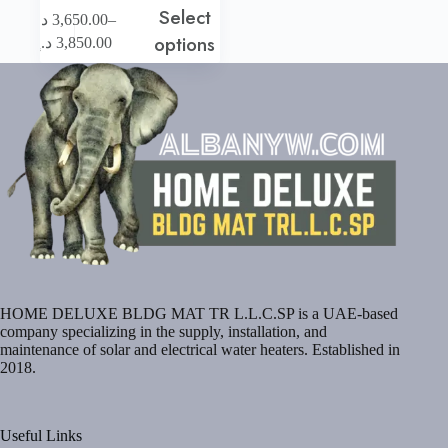
Select
This
–
د.إ
3,650.00
product
Price
options
د.إ
3,850.00
has
range:
multiple
3,650.00 د.إ
variants.
through
The
3,850.00 د.إ
options
may
be
chosen
on
the
product
page
HOME DELUXE BLDG MAT TR L.L.C.SP is a UAE-based
company specializing in the supply, installation, and
maintenance of solar and electrical water heaters. Established in
2018.
Useful Links