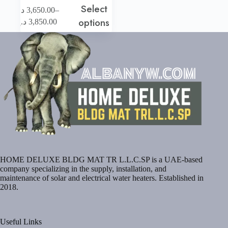
Select
This
–
د.إ
3,650.00
product
Price
options
د.إ
3,850.00
has
range:
multiple
3,650.00 د.إ
variants.
through
The
3,850.00 د.إ
options
may
be
chosen
on
the
product
page
HOME DELUXE BLDG MAT TR L.L.C.SP is a UAE-based
company specializing in the supply, installation, and
maintenance of solar and electrical water heaters. Established in
2018.
Useful Links