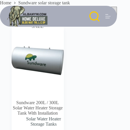
Skip
Home
Sundware solar storage tank
to
content
SALE
Sundware 200L / 300L
Solar Water Heater Storage
Tank With Installation
Solar Water Heater
Storage Tanks