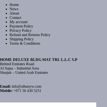
Home
News
About
Contact
My account
Payment Policy
Privacy Policy
Refund and Returns Policy
Shipping Policy
Terms & Conditions
HOME DELUXE BLDG MAT TRL L.L.C S.P
Behind Emirates Road
Al Sajaa – Industrial Area
Sharjah – United Arab Emirates
Email:
info@albanyw.com
Mobile:
+971 56 430 5251