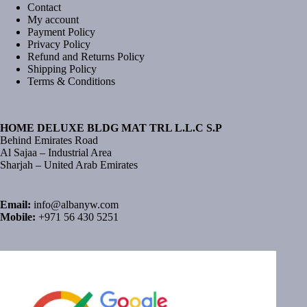
Contact
My account
Payment Policy
Privacy Policy
Refund and Returns Policy
Shipping Policy
Terms & Conditions
HOME DELUXE BLDG MAT TRL L.L.C S.P
Behind Emirates Road
Al Sajaa – Industrial Area
Sharjah – United Arab Emirates
Email:
info@albanyw.com
Mobile:
+971 56 430 5251