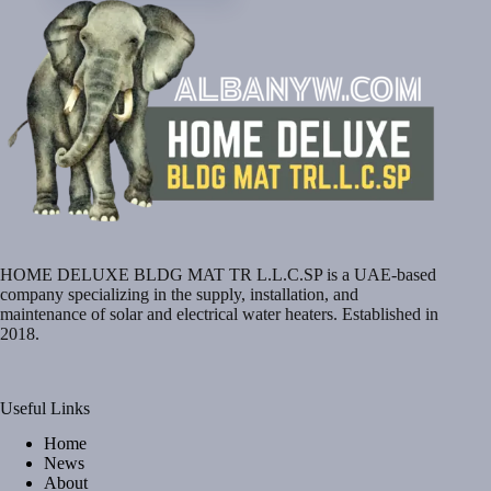
HOME DELUXE BLDG MAT TR L.L.C.SP is a UAE-based
company specializing in the supply, installation, and
maintenance of solar and electrical water heaters. Established in
2018.
Useful Links
Home
News
About