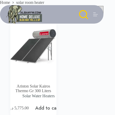
Skip
Home
solar room heater
to
content
Ariston Solar Kairos
Thermo Gr 300 Liters
Solar Water Heaters
Add to cart
د.إ
5,775.00