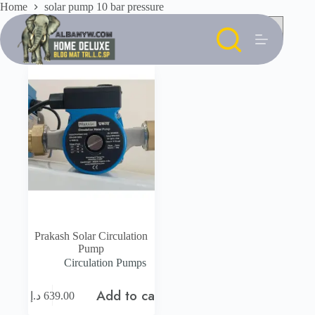
Skip
Home
solar pump 10 bar pressure
to
content
Prakash Solar Circulation
Pump
Circulation Pumps
Add to cart
د.إ
639.00