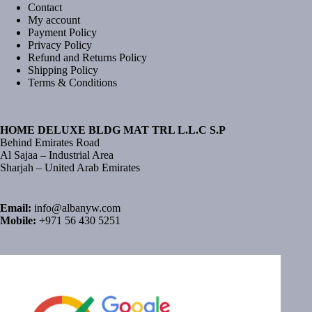
Contact
My account
Payment Policy
Privacy Policy
Refund and Returns Policy
Shipping Policy
Terms & Conditions
HOME DELUXE BLDG MAT TRL L.L.C S.P
Behind Emirates Road
Al Sajaa – Industrial Area
Sharjah – United Arab Emirates
Email:
info@albanyw.com
Mobile:
+971 56 430 5251