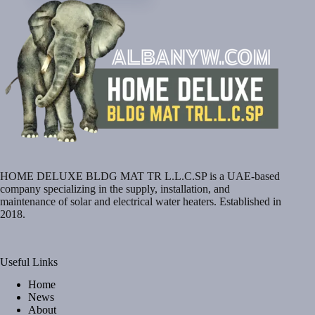
HOME DELUXE BLDG MAT TR L.L.C.SP is a UAE-based
company specializing in the supply, installation, and
maintenance of solar and electrical water heaters. Established in
2018.
Useful Links
Home
News
About