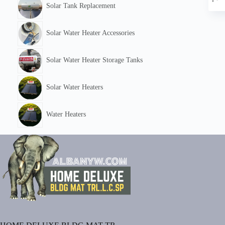
Solar Tank Replacement
Solar Water Heater Accessories
Solar Water Heater Storage Tanks
Solar Water Heaters
Water Heaters