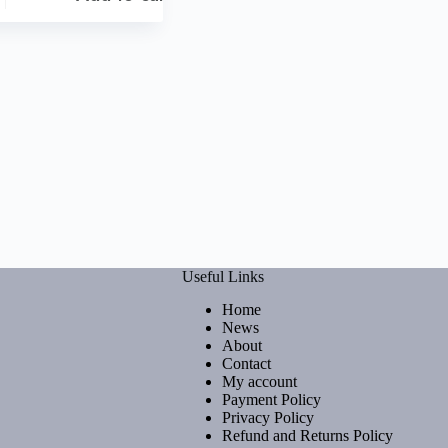
Useful Links
Home
News
About
Contact
My account
Payment Policy
Privacy Policy
Refund and Returns Policy