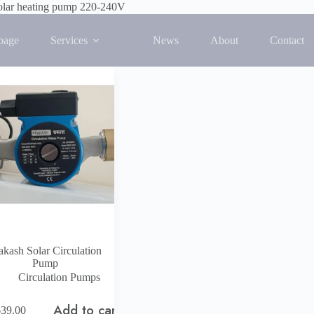
olar heating pump 220-240V
 single result
page
Services
News
About
Contact
akash Solar Circulation
Pump
Circulation Pumps
Add to cart
639.00