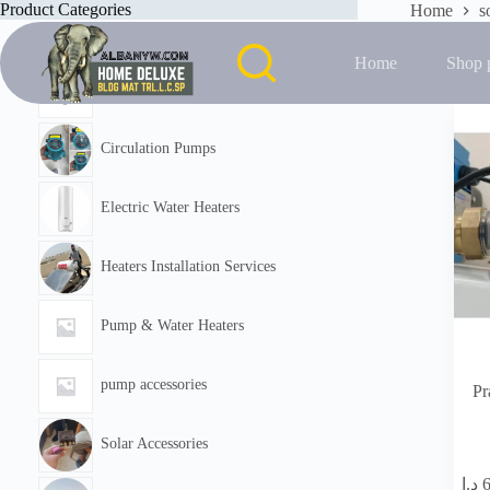
Skip
Product Categories
Home
s
to
Showing the
content
Home
Shop 
Featured
Circulation Pumps
Electric Water Heaters
Heaters Installation Services
Pump & Water Heaters
pump accessories
Pr
Solar Accessories
د.إ