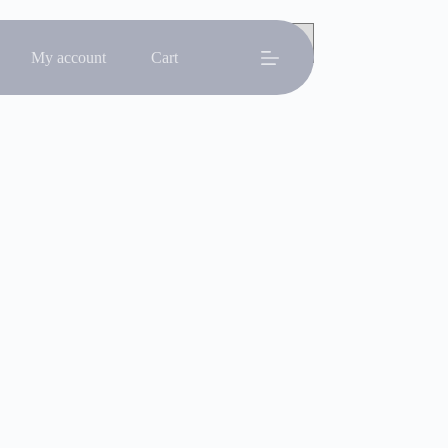
My account
Cart