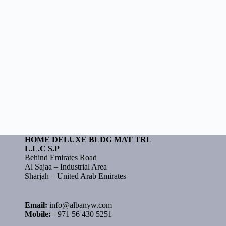
HOME DELUXE BLDG MAT TRL
L.L.C S.P
Behind Emirates Road
Al Sajaa – Industrial Area
Sharjah – United Arab Emirates
Email:
info@albanyw.com
Mobile:
+971 56 430 5251