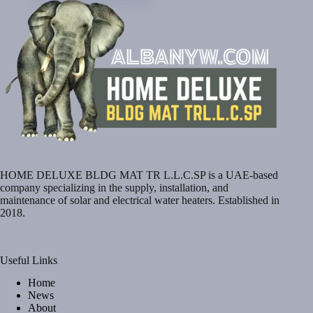
HOME DELUXE BLDG MAT TR L.L.C.SP is a UAE-based
company specializing in the supply, installation, and
maintenance of solar and electrical water heaters. Established in
2018.
Useful Links
Home
News
About