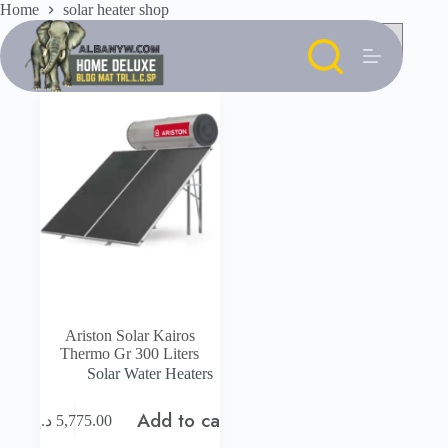
Skip
Home
solar heater shop
to
content
Ariston Solar Kairos
Thermo Gr 300 Liters
Solar Water Heaters
Add to cart
د.إ
5,775.00