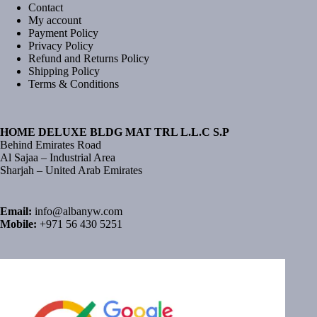
Contact
My account
Payment Policy
Privacy Policy
Refund and Returns Policy
Shipping Policy
Terms & Conditions
HOME DELUXE BLDG MAT TRL L.L.C S.P
Behind Emirates Road
Al Sajaa – Industrial Area
Sharjah – United Arab Emirates
Email:
info@albanyw.com
Mobile:
+971 56 430 5251