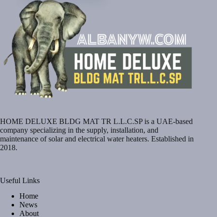
HOME DELUXE BLDG MAT TR L.L.C.SP is a UAE-based
company specializing in the supply, installation, and
maintenance of solar and electrical water heaters. Established in
2018.
Useful Links
Home
News
About