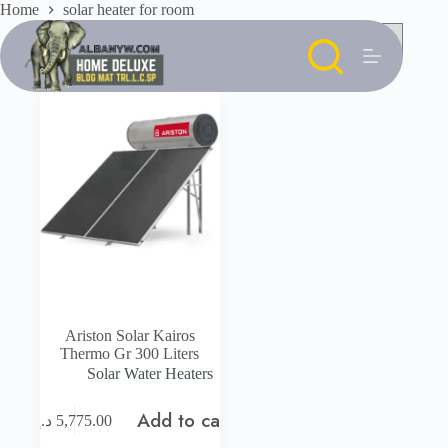
Skip
Home
solar heater for room
to
content
Ariston Solar Kairos
Thermo Gr 300 Liters
Solar Water Heaters
Add to cart
د.إ
5,775.00