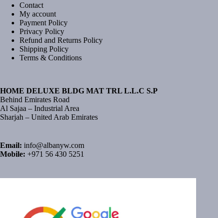
Contact
My account
Payment Policy
Privacy Policy
Refund and Returns Policy
Shipping Policy
Terms & Conditions
HOME DELUXE BLDG MAT TRL L.L.C S.P
Behind Emirates Road
Al Sajaa – Industrial Area
Sharjah – United Arab Emirates
Email:
info@albanyw.com
Mobile:
+971 56 430 5251