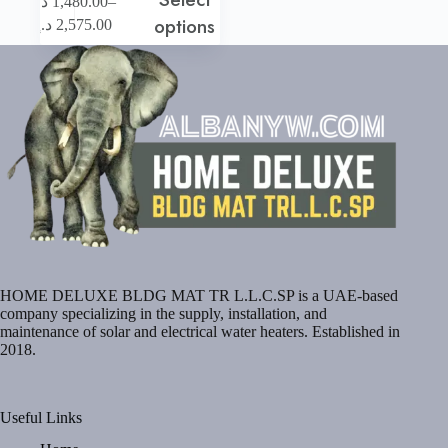
–
د.إ
1,480.00
product
Price
options
د.إ
2,575.00
has
range:
multiple
1,480.00 د.إ
variants.
through
The
2,575.00 د.إ
options
may
be
chosen
on
the
product
page
HOME DELUXE BLDG MAT TR L.L.C.SP is a UAE-based
company specializing in the supply, installation, and
maintenance of solar and electrical water heaters. Established in
2018.
Useful Links