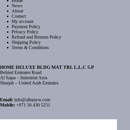
Home
News
About
Contact
My account
Payment Policy
Privacy Policy
Refund and Returns Policy
Shipping Policy
Terms & Conditions
HOME DELUXE BLDG MAT TRL L.L.C S.P
Behind Emirates Road
Al Sajaa – Industrial Area
Sharjah – United Arab Emirates
Email:
info@albanyw.com
Mobile:
+971 56 430 5251