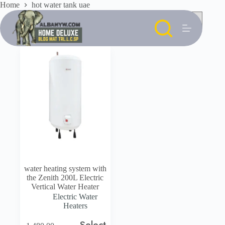
Skip
Home
hot water tank uae
to
content
water heating system with
the Zenith 200L Electric
Vertical Water Heater
Electric Water
Heaters
Select
This