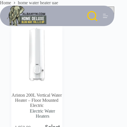
Skip
Home
home water heater uae
to
content
Ariston 200L Vertical Water
Heater – Floor Mounted
Electric
Electric Water
Heaters
Select
This