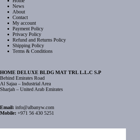
Home
News
About
Contact
My account
Payment Policy
Privacy Policy
Refund and Returns Policy
Shipping Policy
Terms & Conditions
HOME DELUXE BLDG MAT TRL L.L.C S.P
Behind Emirates Road
Al Sajaa – Industrial Area
Sharjah – United Arab Emirates
Email:
info@albanyw.com
Mobile:
+971 56 430 5251