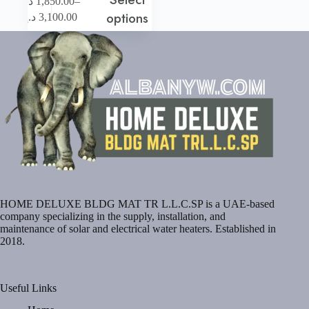
–
د.إ
1,850.00
product
Price
options
د.إ
3,100.00
has
range:
multiple
1,850.00 د.إ
variants.
through
The
3,100.00 د.إ
options
may
be
chosen
on
the
product
page
HOME DELUXE BLDG MAT TR L.L.C.SP is a UAE-based
company specializing in the supply, installation, and
maintenance of solar and electrical water heaters. Established in
2018.
Useful Links