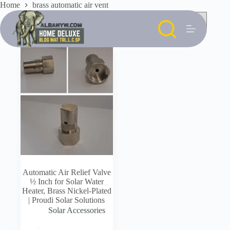
Skip
Home
brass automatic air vent
to
content
Automatic Air Relief Valve
½ Inch for Solar Water
Heater, Brass Nickel-Plated
| Proudi Solar Solutions
Solar Accessories