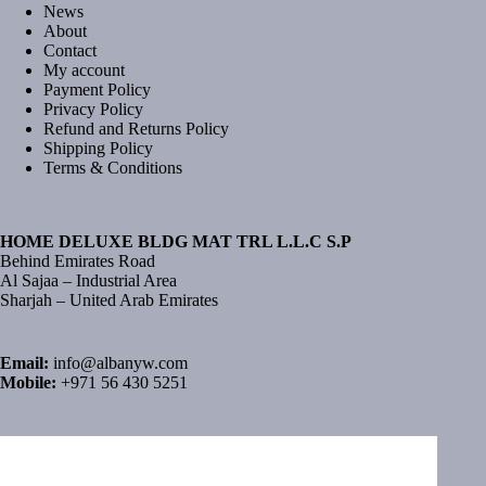
News
About
Contact
My account
Payment Policy
Privacy Policy
Refund and Returns Policy
Shipping Policy
Terms & Conditions
HOME DELUXE BLDG MAT TRL L.L.C S.P
Behind Emirates Road
Al Sajaa – Industrial Area
Sharjah – United Arab Emirates
Email:
info@albanyw.com
Mobile:
+971 56 430 5251