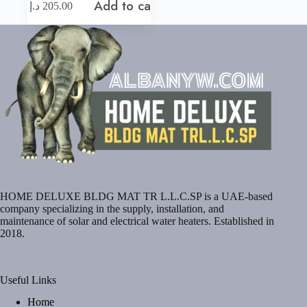
Add to cart
د.إ
205.00
HOME DELUXE BLDG MAT TR L.L.C.SP is a UAE-based
company specializing in the supply, installation, and
maintenance of solar and electrical water heaters. Established in
2018.
Useful Links
Home