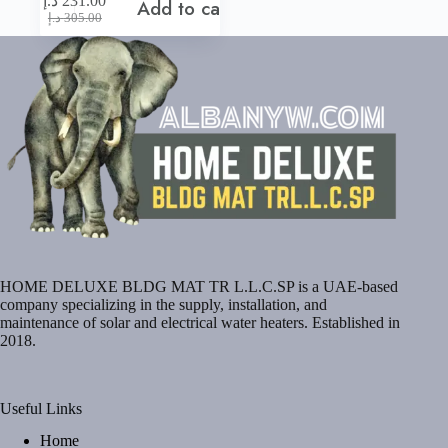
د.إ
231.00
Add to cart
Original
Current
د.إ
305.00
price
price
was:
is:
305.00 د.إ.
231.00 د.إ.
HOME DELUXE BLDG MAT TR L.L.C.SP is a UAE-based
company specializing in the supply, installation, and
maintenance of solar and electrical water heaters. Established in
2018.
Useful Links
Home