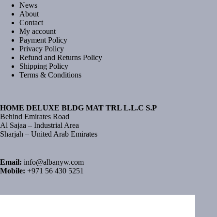
News
About
Contact
My account
Payment Policy
Privacy Policy
Refund and Returns Policy
Shipping Policy
Terms & Conditions
HOME DELUXE BLDG MAT TRL L.L.C S.P
Behind Emirates Road
Al Sajaa – Industrial Area
Sharjah – United Arab Emirates
Email:
info@albanyw.com
Mobile:
+971 56 430 5251