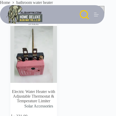
Skip
Home
bathroom water heater
to
content
SALE
Electric Water Heater with
Adjustable Thermostat &
Temperature Limiter
Solar Accessories