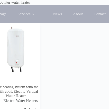
00 liter water heater
 single result
page
Services
News
About
Contact
r heating system with the
th 200L Electric Vertical
Water Heater
Electric Water Heaters