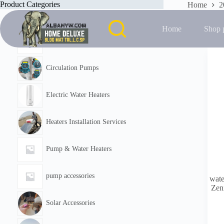
Skip
Product Categories
Home
2
to
Showing the
content
Home
Shop 
Featured
Circulation Pumps
Electric Water Heaters
Heaters Installation Services
Pump & Water Heaters
pump accessories
wate
Zeni
Solar Accessories