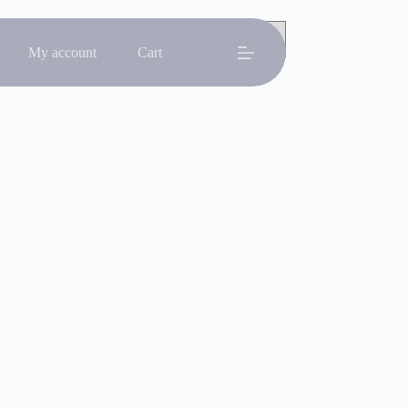
My account
Cart