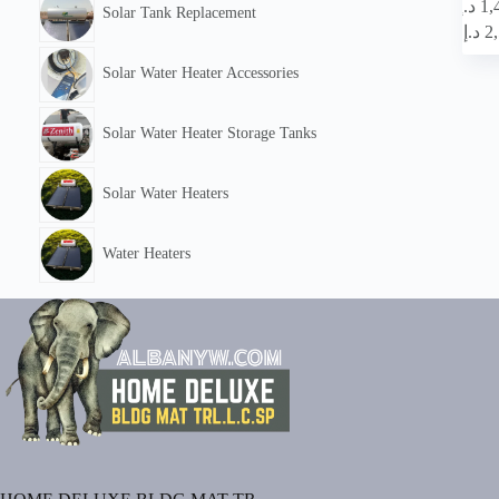
This
د.إ
1,
Solar Tank Replacement
product
د.إ
2
has
multipl
Solar Water Heater Accessories
variants
The
options
Solar Water Heater Storage Tanks
may
be
chosen
Solar Water Heaters
on
the
product
Water Heaters
page