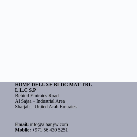
HOME DELUXE BLDG MAT TRL
L.L.C S.P
Behind Emirates Road
Al Sajaa – Industrial Area
Sharjah – United Arab Emirates
Email:
info@albanyw.com
Mobile:
+971 56 430 5251