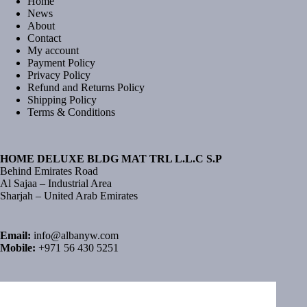
Home
News
About
Contact
My account
Payment Policy
Privacy Policy
Refund and Returns Policy
Shipping Policy
Terms & Conditions
HOME DELUXE BLDG MAT TRL L.L.C S.P
Behind Emirates Road
Al Sajaa – Industrial Area
Sharjah – United Arab Emirates
Email:
info@albanyw.com
Mobile:
+971 56 430 5251