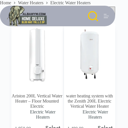
Skip
Home
Water Heaters
Electric Water Heaters
to
content
Ariston 200L Vertical Water
water heating system with
Heater – Floor Mounted
the Zenith 200L Electric
Electric
Vertical Water Heater
Electric Water
Electric Water
Heaters
Heaters
Select
Select
This
This