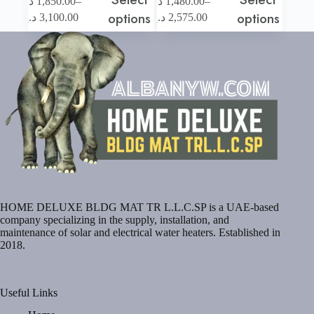
–
–
د.إ
1,850.00
د.إ
1,480.00
product
product
Price
Price
options
options
د.إ
3,100.00
د.إ
2,575.00
has
has
range:
range:
multiple
multiple
1,850.00 د.إ
1,480.00 د.إ
variants.
variants.
through
through
The
The
3,100.00 د.إ
2,575.00 د.إ
options
options
may
may
be
be
chosen
chosen
on
on
the
the
product
product
page
page
HOME DELUXE BLDG MAT TR L.L.C.SP is a UAE-based
company specializing in the supply, installation, and
maintenance of solar and electrical water heaters. Established in
2018.
Useful Links